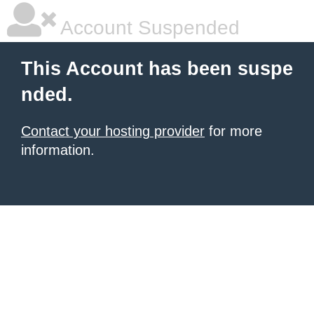
Account Suspended
This Account has been suspe
nded.
Contact your hosting provider
for more
information.